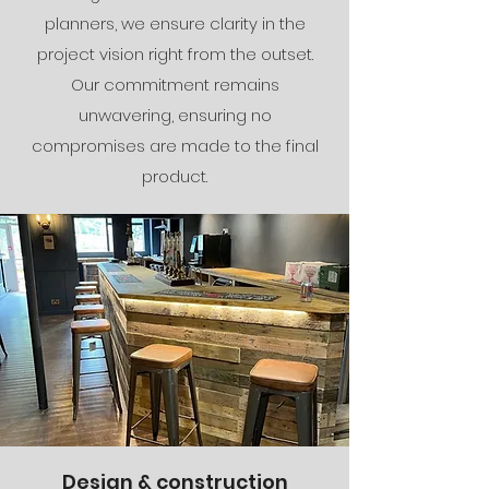
planners, we ensure clarity in the
project vision right from the outset.
Our commitment remains
unwavering, ensuring no
compromises are made to the final
product.
Design & construction