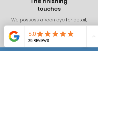
The finishing
touches
We possess a keen eye for detail,
ensuring that all our projects are
completed to the highest standards.
Lorna Martin
Huge thank you to Dan and
the team. You delivered a
high quality, beautiful
extension, in a quick
turnaround. Your advice,
support and hard work was