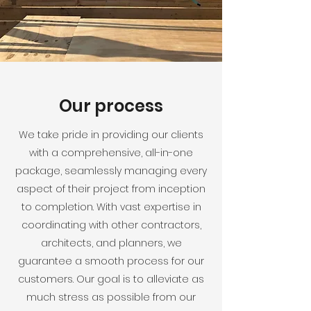
Our process
We take pride in providing our clients
with a comprehensive, all-in-one
package, seamlessly managing every
aspect of their project from inception
to completion. With vast expertise in
coordinating with other contractors,
architects, and planners, we
guarantee a smooth process for our
customers. Our goal is to alleviate as
much stress as possible from our