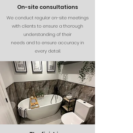
On-site consultations
We conduct regular on-site meetings
with clients to ensure a thorough
understanding of their
needs and to ensure accuracy in
every detail.