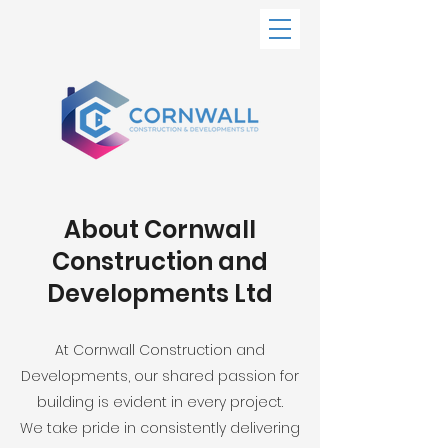
About Cornwall
Construction and
Developments Ltd
At Cornwall Construction and
Developments, our shared passion for
building is evident in every project.
We take pride in consistently delivering