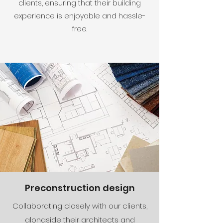
clients, ensuring that their building
experience is enjoyable and hassle-
free.
Preconstruction design
Collaborating closely with our clients,
alongside their architects and