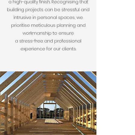
a high-quality finish. Recognising that
building projects can be stressful and
intrusive in personal spaces, we
prioritise meticulous planning and
workmanship to ensure
a stress-free and professional
experience for our clients.