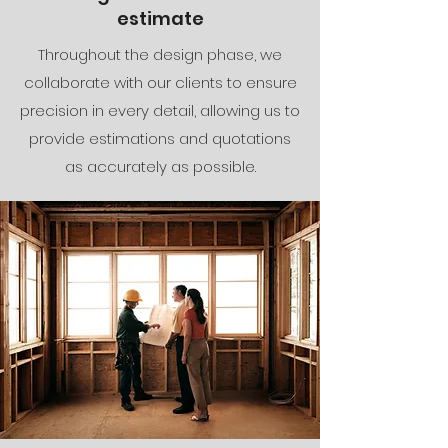
estimate
Throughout the design phase, we
collaborate with our clients to ensure
precision in every detail, allowing us to
provide estimations and quotations
as accurately as possible.